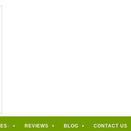
CAPING
CES
REVIEWS
BLOG
CONTACT US