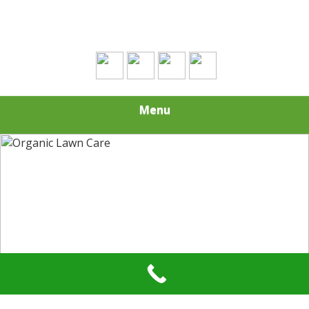
(508) 693-0574
Menu