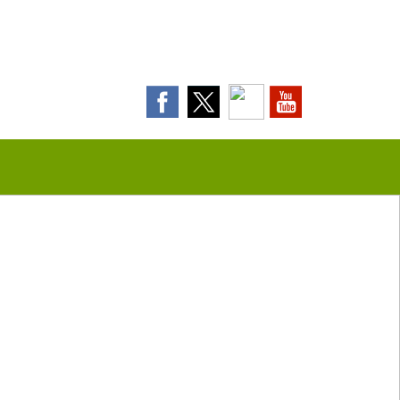
Contact Us Today!
(508) 693-0574