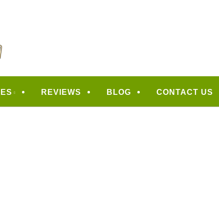
CAPING
CES
REVIEWS
BLOG
CONTACT US