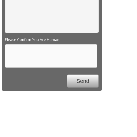
Please Confirm You Are Human
We Specialize In: