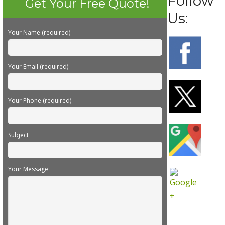
Follow
Get Your Free Quote!
Us:
Your Name (required)
Your Email (required)
Your Phone (required)
Subject
Your Message