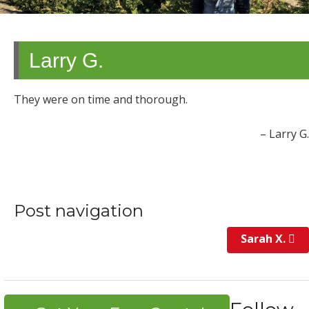
Larry G.
They were on time and thorough.
Larry G.
Post navigation
Sarah X.