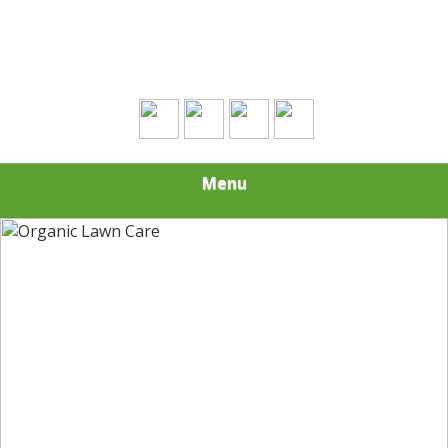
Contact Us Today!
(508) 693-0574
Menu