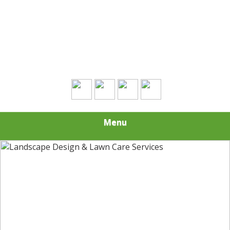
Contact Us Today!
(508) 693-0574
Menu