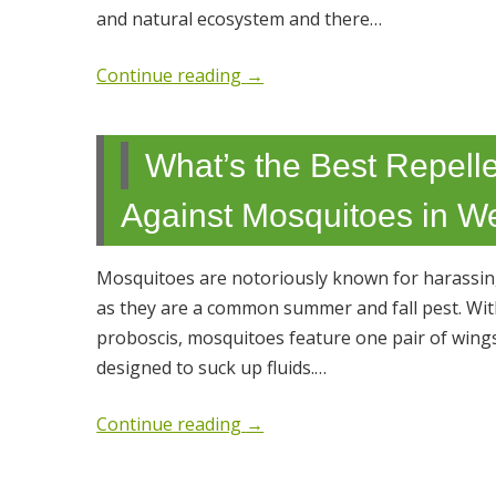
and natural ecosystem and there…
Continue reading
→
What’s the Best Repelle
Against Mosquitoes in W
Mosquitoes are notoriously known for harassing 
as they are a common summer and fall pest. With 
proboscis, mosquitoes feature one pair of wing
designed to suck up fluids.…
Continue reading
→