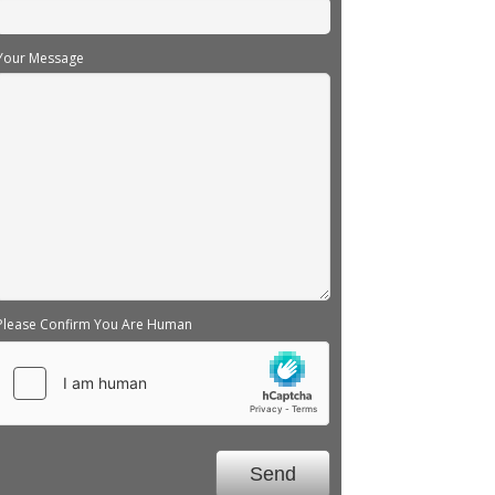
Your Message
Please Confirm You Are Human