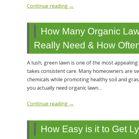
Continue reading
→
How Many Organic Law
Really Need & How Often
A lush, green lawn is one of the most appealing
takes consistent care. Many homeowners are swit
chemicals while promoting healthy soil and gra
you actually need organic lawn…
Continue reading
→
How Easy is it to Get 