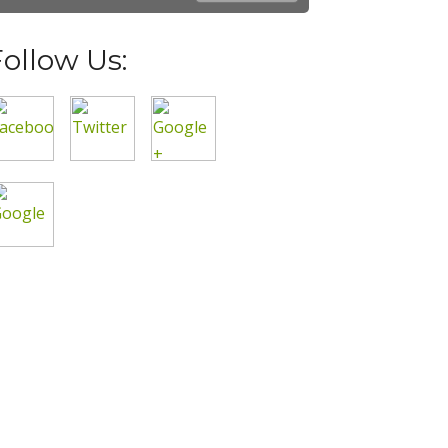
Follow Us: