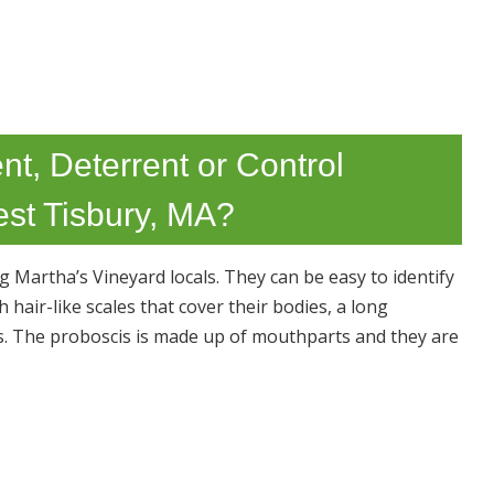
nt, Deterrent or Control
est Tisbury, MA?
Martha’s Vineyard locals. They can be easy to identify
hair-like scales that cover their bodies, a long
s. The proboscis is made up of mouthparts and they are