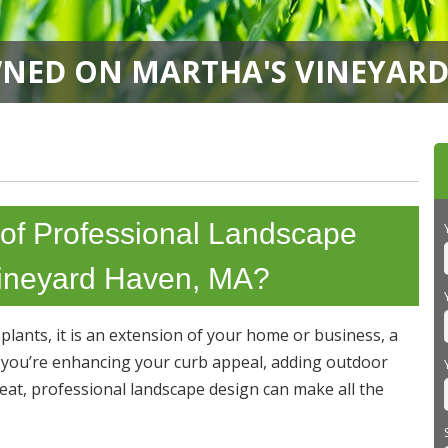
NED ON MARTHA'S VINEYARD 
 of Professional Landscape
 Vineyard Haven, MA?
lants, it is an extension of your home or business, a
r you’re enhancing your curb appeal, adding outdoor
treat, professional landscape design can make all the