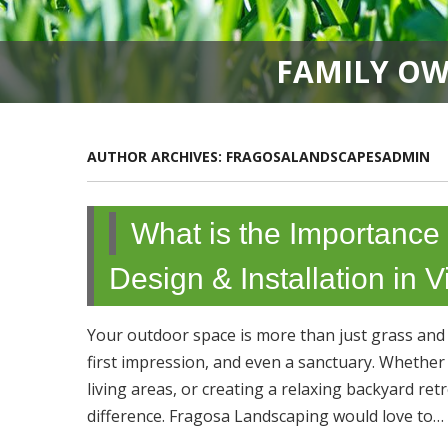
FAMILY OW
AUTHOR ARCHIVES:
FRAGOSALANDSCAPESADMIN
What is the Importance
Design & Installation in
Your outdoor space is more than just grass and p
first impression, and even a sanctuary. Whethe
living areas, or creating a relaxing backyard re
difference. Fragosa Landscaping would love to…