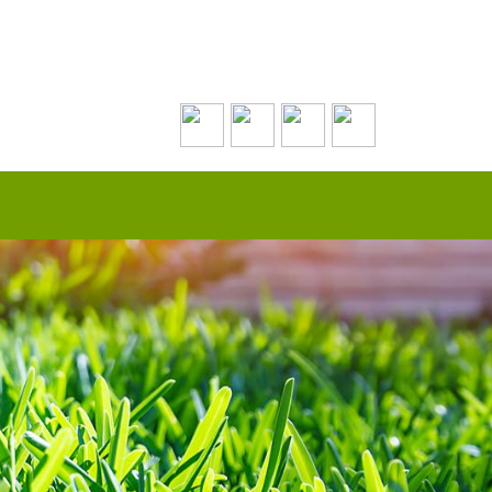
Contact Us Today!
(508) 693-0574