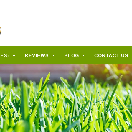
CAPING
CES
REVIEWS
BLOG
CONTACT US