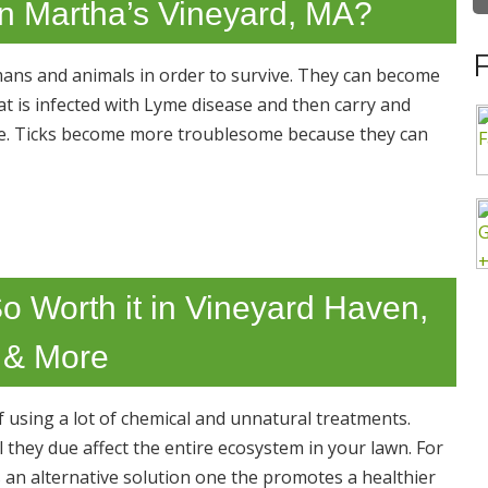
in Martha’s Vineyard, MA?
mans and animals in order to survive. They can become
t is infected with Lyme disease and then carry and
bite. Ticks become more troublesome because they can
o Worth it in Vineyard Haven,
 & More
 using a lot of chemical and unnatural treatments.
they due affect the entire ecosystem in your lawn. For
an alternative solution one the promotes a healthier