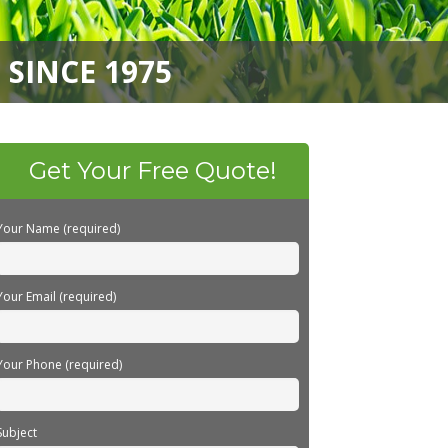
SINCE 1975
Get Your Free Quote!
Your Name (required)
Your Email (required)
Your Phone (required)
Subject