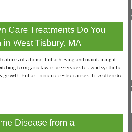
n Care Treatments Do You
 in West Tisbury, MA
 features of a home, but achieving and maintaining it
ching to organic lawn care services to avoid synthetic
ss growth. But a common question arises “how often do
Lyme Disease from a