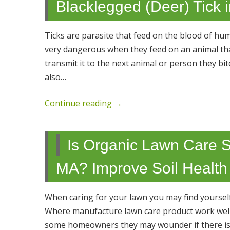
Blacklegged (Deer) Tick 
Ticks are parasite that feed on the blood of hu
very dangerous when they feed on an animal tha
transmit it to the next animal or person they 
also…
Continue reading
→
Is Organic Lawn Care S
MA? Improve Soil Health
When caring for your lawn you may find yourself
Where manufacture lawn care product work well 
some homeowners they may wounder if there is 